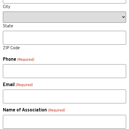
City
State
ZIP Code
Phone
(Required)
Email
(Required)
Name of Association
(Required)