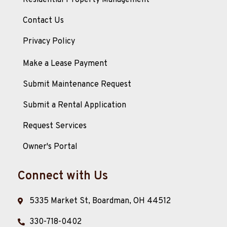
Residential Property Management
Contact Us
Privacy Policy
Make a Lease Payment
Submit Maintenance Request
Submit a Rental Application
Request Services
Owner's Portal
Connect with Us
5335 Market St, Boardman, OH 44512
330-718-0402