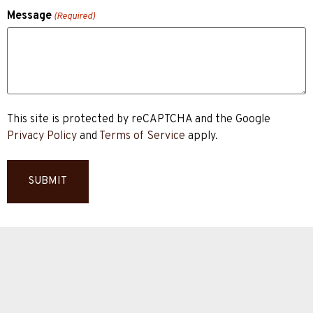
Message
(Required)
This site is protected by reCAPTCHA and the Google
Privacy Policy
and
Terms of Service
apply.