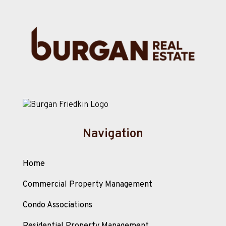
Navigation
Home
Commercial Property Management
Condo Associations