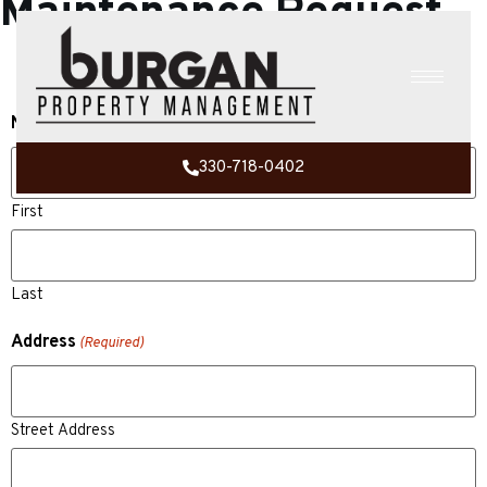
Maintenance Request
Name
(Required)
330-718-0402
First
Last
Address
(Required)
Street Address