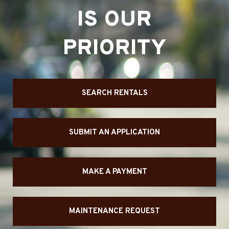
IS OUR
PRIORITY
SEARCH RENTALS
SUBMIT AN APPLICATION
MAKE A PAYMENT
MAINTENANCE REQUEST