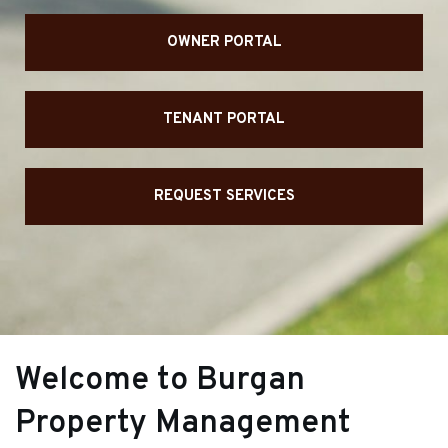
OWNER PORTAL
TENANT PORTAL
REQUEST SERVICES
Welcome to Burgan
Property Management