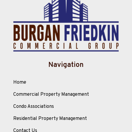
Navigation
Home
Commercial Property Management
Condo Associations
Residential Property Management
Contact Us