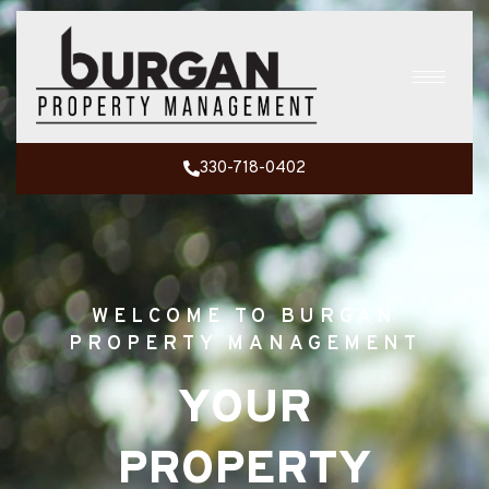
330-718-0402
WELCOME TO BURGAN
PROPERTY MANAGEMENT
YOUR
PROPERTY