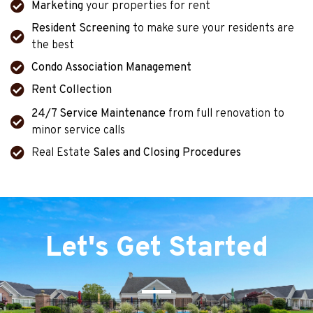
Marketing
your properties for rent
Resident Screening
to make sure your residents are
the best
Condo Association Management
Rent Collection
24/7 Service Maintenance
from full renovation to
minor service calls
Real Estate
Sales and Closing Procedures
Let's Get Started