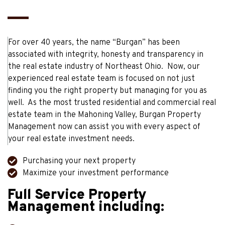
For over 40 years, the name “Burgan” has been
associated with integrity, honesty and transparency in
the real estate industry of Northeast Ohio. Now, our
experienced real estate team is focused on not just
finding you the right property but managing for you as
well. As the most trusted residential and commercial real
estate team in the Mahoning Valley, Burgan Property
Management now can assist you with every aspect of
your real estate investment needs.
Purchasing your next property
Maximize your investment performance
Full Service Property
Management including: