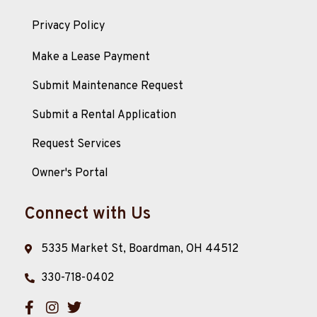
Privacy Policy
Make a Lease Payment
Submit Maintenance Request
Submit a Rental Application
Request Services
Owner's Portal
Connect with Us
5335 Market St, Boardman, OH 44512
330-718-0402