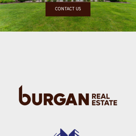
CONTACT US