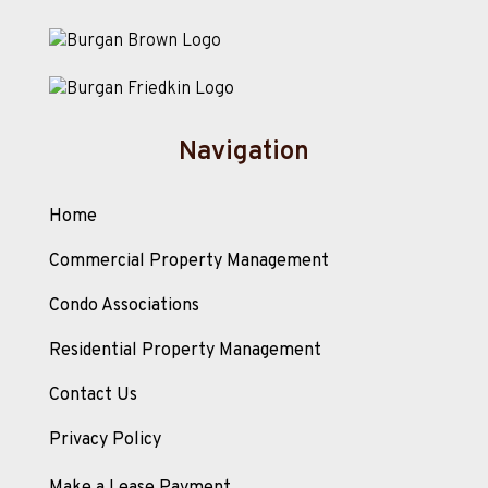
Navigation
Home
Commercial Property Management
Condo Associations
Residential Property Management
Contact Us
Privacy Policy