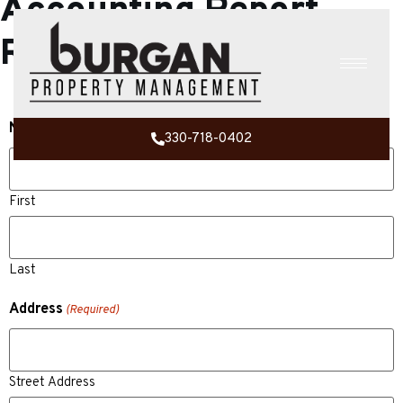
Accounting Report
Request
Name
(Required)
330-718-0402
First
Last
Address
(Required)
Street Address