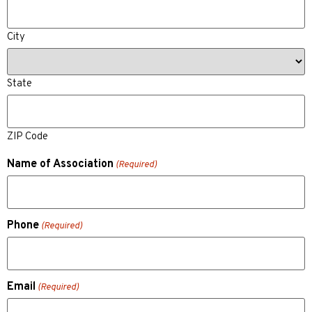
City
State
ZIP Code
Name of Association
(Required)
Phone
(Required)
Email
(Required)