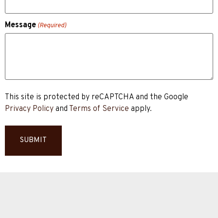
Message
(Required)
This site is protected by reCAPTCHA and the Google
Privacy Policy
and
Terms of Service
apply.