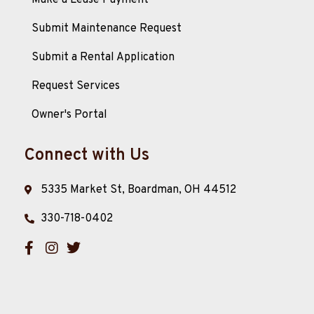
Make a Lease Payment
Submit Maintenance Request
Submit a Rental Application
Request Services
Owner's Portal
Connect with Us
5335 Market St, Boardman, OH 44512
330-718-0402